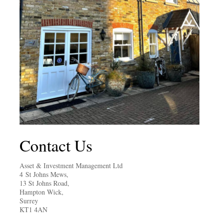
Contact Us
Asset & Investment Management Ltd
4 St Johns Mews,
13 St Johns Road,
Hampton Wick,
Surrey
KT1 4AN