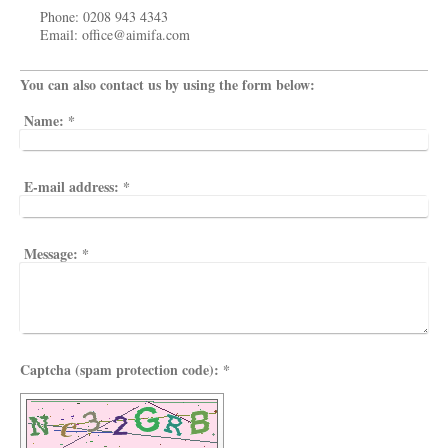
Phone: 0208 943 4343
Email: office@aimifa.com
You can also contact us by using the form below:
Name:
*
E-mail address:
*
Message:
*
Captcha (spam protection code): *