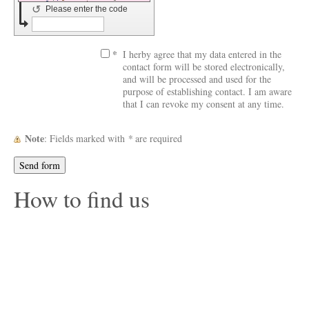
↺
Please enter the code
*
I herby agree that my data entered in the
contact form will be stored electronically,
and will be processed and used for the
purpose of establishing contact. I am aware
that I can revoke my consent at any time.
Note
: Fields marked with
*
are required
How to find us