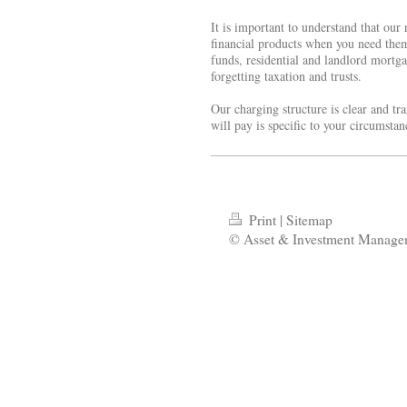
It is important to understand that our
financial products when you need the
funds, residential and landlord mortga
forgetting taxation and trusts.
Our charging structure is clear and t
will pay is specific to your circumsta
Print
|
Sitemap
© Asset & Investment Manage