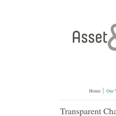
Home
Our 
Transparent Ch