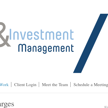
Work
Client Login
Meet the Team
Schedule a Meetin
arges
F