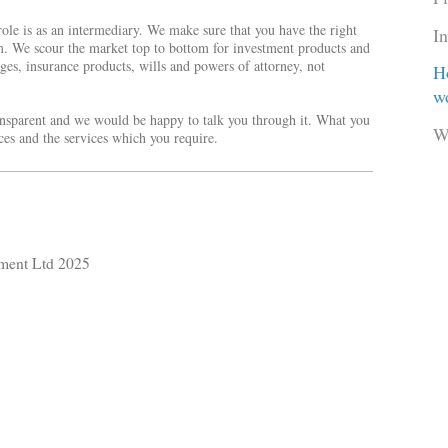
 role is as an intermediary. We make sure that you have the right
I
m. We scour the market top to bottom for investment products and
ges, insurance products, wills and powers of attorney, not
H
w
ransparent and we would be happy to talk you through it. What you
W
nces and the services which you require.
ment Ltd 2025