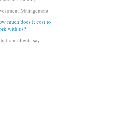
nvestment Management
ow much does it cost to
ork with us?
hat our clients say