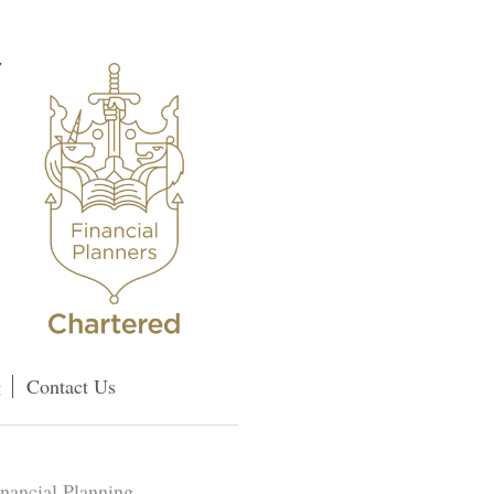
g
Contact Us
inancial Planning